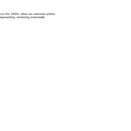
since the 1500s, when an unknown printer
typesetting, remaining essentially