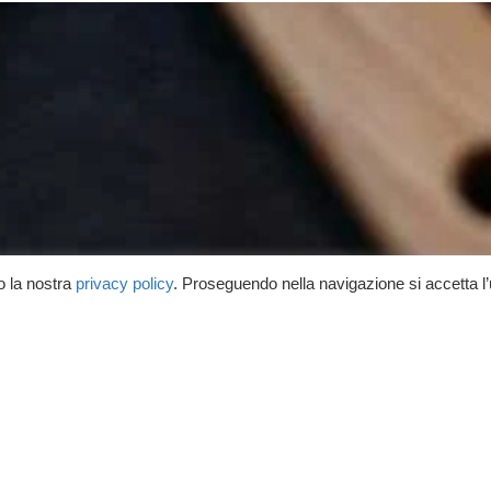
o la nostra
privacy policy
. Proseguendo nella navigazione si accetta l
 cosa bolle in pentola!
rnato su ricette, consigli, lezioni
uite e corsi in programma