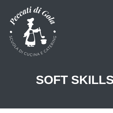
SOFT SKILL