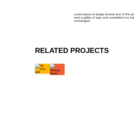
Lorem Ipsum is simply dummy text of the pr
took a galley of type and scrambled it to ma
unchanged.
RELATED PROJECTS