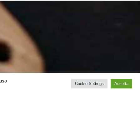
’uso
Cookie Settings
Accetta