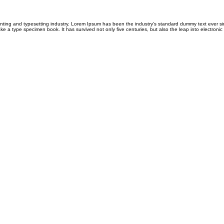
inting and typesetting industry. Lorem Ipsum has been the industry’s standard dummy text ever 
ke a type specimen book. It has survived not only five centuries, but also the leap into electronic 