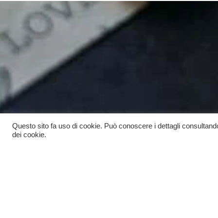
Questo sito fa uso di cookie. Può conoscere i dettagli consultand
dei cookie.
Scopri
Rimani aggio
grat