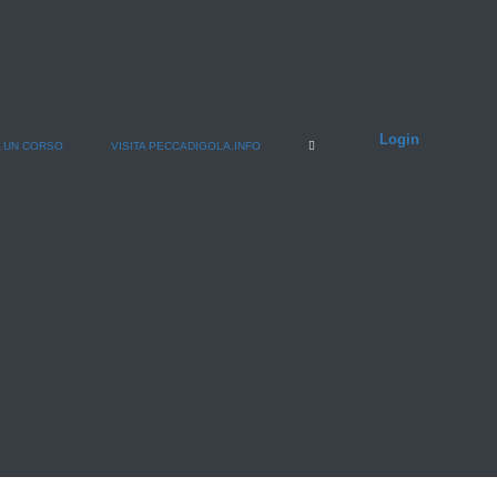
Login
 UN CORSO
VISITA PECCADIGOLA.INFO