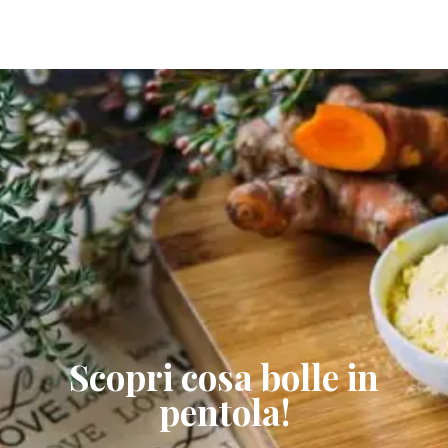
Scopri cosa bolle in
pentola!