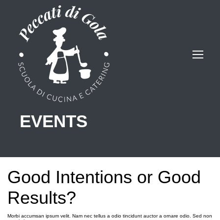
EVENTS
Good Intentions or Good
Results?
Morbi accumsan ipsum velit. Nam nec tellus a odio tincidunt auctor a ornare odio. Sed non