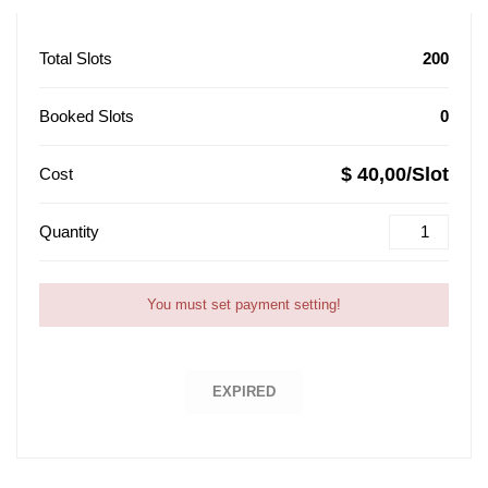
Total Slots
200
Booked Slots
0
$ 40,00/Slot
Cost
Quantity
You must set payment setting!
EXPIRED