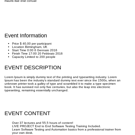
mauris itae erat conuat
Event Information
Price
$ 40,00
per participant
Location
Birmingham, UK
Start Time
0:00 6 Gennaio 2016
Finish Time
17:00 20 Febbraio 2016
Capacity
Limited to 200 people
EVENT DESCRIPTION
Lorem Ipsum is simply dummy text of the printing and typesetting industry. Lorem
Ipsum has been the industry’s standard dummy text ever since the 1500s, when an
unknown printer took a galley of type and scrambled it to make a type specimen
book. It has survived not only five centuries, but also the leap into electronic
typesetting, remaining essentially unchanged.
EVENT CONTENT
Over 37 lectures and 55.5 hours of content!
LIVE PROJECT End to End Software Testing Training Included.
Learn Software Testing and Automation basics from a professional trainer from
your own desk.