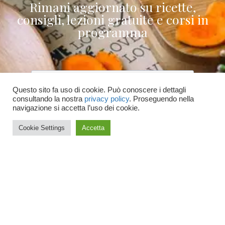
Rimani aggiornato su ricette,
consigli, lezioni gratuite e corsi in
programma
Questo sito fa uso di cookie. Può conoscere i dettagli
consultando la nostra
privacy policy
. Proseguendo nella
Accetto le condizioni generali e di ricevere
navigazione si accetta l’uso dei cookie.
le newsletter
Cookie Settings
Accetta
ISCRIVITI