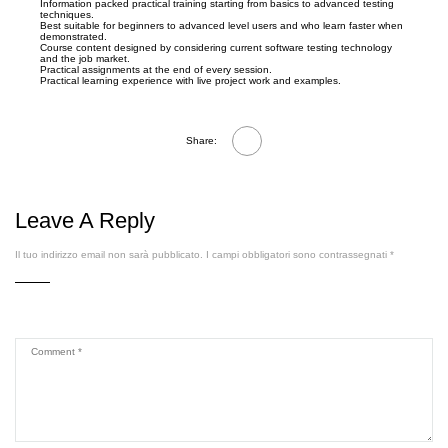
Information packed practical training starting from basics to advanced testing
techniques.
Best suitable for beginners to advanced level users and who learn faster when
demonstrated.
Course content designed by considering current software testing technology
and the job market.
Practical assignments at the end of every session.
Practical learning experience with live project work and examples.
Share:
Leave A Reply
Il tuo indirizzo email non sarà pubblicato.
I campi obbligatori sono contrassegnati
*