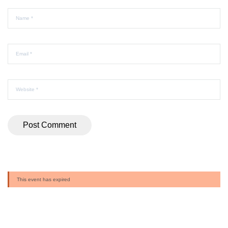
This event has expired
Buy Ticket