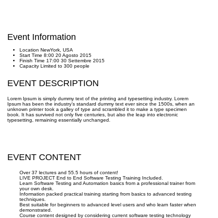
Event Information
Location
NewYork, USA
Start Time
8:00 20 Agosto 2015
Finish Time
17:00 30 Settembre 2015
Capacity
Limited to 300 people
EVENT DESCRIPTION
Lorem Ipsum is simply dummy text of the printing and typesetting industry. Lorem
Ipsum has been the industry’s standard dummy text ever since the 1500s, when an
unknown printer took a galley of type and scrambled it to make a type specimen
book. It has survived not only five centuries, but also the leap into electronic
typesetting, remaining essentially unchanged.
EVENT CONTENT
Over 37 lectures and 55.5 hours of content!
LIVE PROJECT End to End Software Testing Training Included.
Learn Software Testing and Automation basics from a professional trainer from
your own desk.
Information packed practical training starting from basics to advanced testing
techniques.
Best suitable for beginners to advanced level users and who learn faster when
demonstrated.
Course content designed by considering current software testing technology