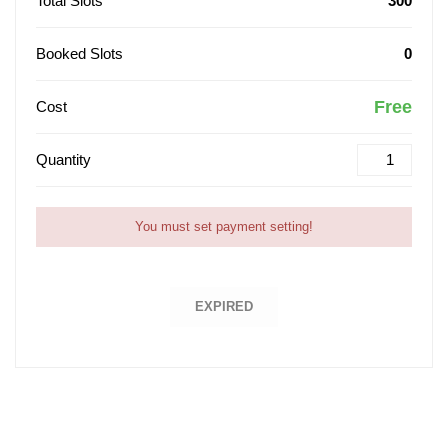
Total Slots
300
Booked Slots
0
Free
Cost
Quantity
You must set payment setting!
EXPIRED