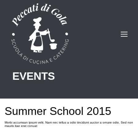
EVENTS
Summer School 2015
Morbi accumsan ipsum velit. Nam nec tellus a odio tincidunt auctor a ornare odio. Sed non
mauris itae erat conuat