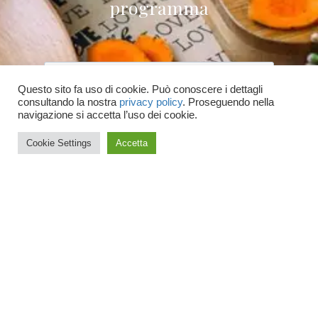
programma
Questo sito fa uso di cookie. Può conoscere i dettagli
consultando la nostra
privacy policy
. Proseguendo nella
Accetto le condizioni generali e di ricevere
navigazione si accetta l’uso dei cookie.
le newsletter
Cookie Settings
Accetta
ISCRIVITI