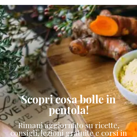
Scopri cosa bolle in
pentola!
Rimani aggiornato su ricette,
consigli, lezioni gratuite e corsi in