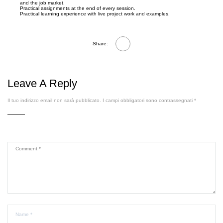
and the job market.
Practical assignments at the end of every session.
Practical learning experience with live project work and examples.
Share:
Leave A Reply
Il tuo indirizzo email non sarà pubblicato.
I campi obbligatori sono contrassegnati
*