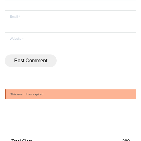
This event has expired
Buy Ticket